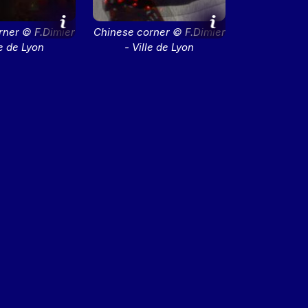
rner © F.Dimier
Chinese corner © F.Dimier
le de Lyon
- Ville de Lyon