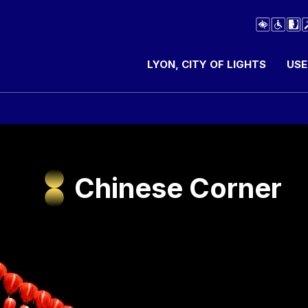
LYON, CITY OF LIGHTS
USE
Chinese Corner