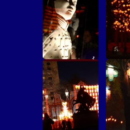
Chinese corner ©
Chinese co
M.Chaulet - Ville de Lyon
- Vil