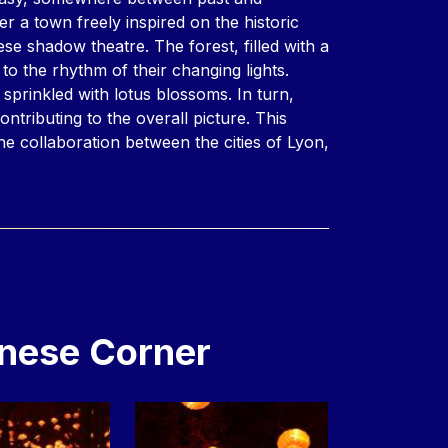
r a town freely inspired on the historic
nese shadow theatre. The forest, filled with a
to the rhythm of their changing lights.
e sprinkled with lotus blossoms. In turn,
ontributing to the overall picture. This
he collaboration between the cities of Lyon,
nese Corner