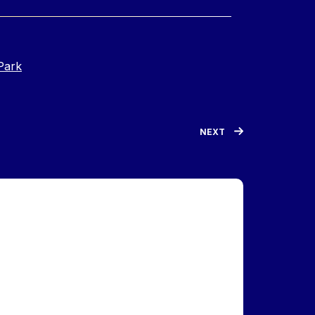
Park
NEXT