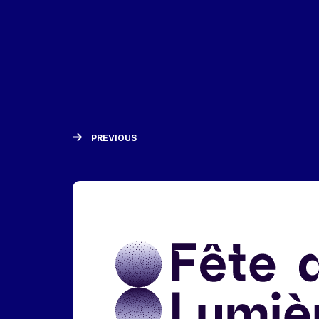
PREVIOUS