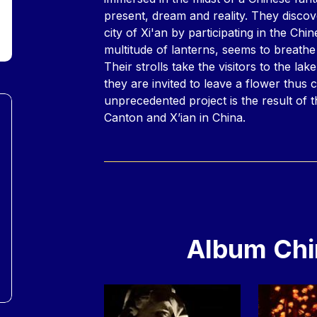
present, dream and reality. They discove
city of Xi'an by participating in the Chi
multitude of lanterns, seems to breathe 
Their strolls take the visitors to the lak
they are invited to leave a flower thus c
unprecedented project is the result of t
Canton and X’ian in China.
Album Chi