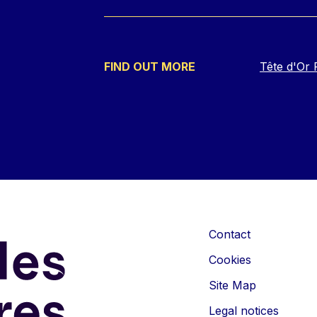
FIND OUT MORE
Tête d'Or 
Contact
Cookies
Site Map
Legal notices