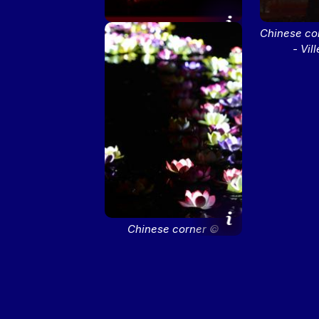
Chinese corner ©
Chinese co
M.Chaulet - Ville de Lyon
- Vil
Chinese corner ©
M.Chaulet - Ville de Lyon