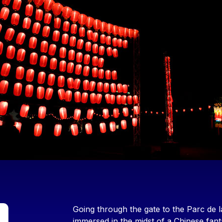
Contenu
Going through the gate to the Parc de la
immersed in the midst of a Chinese fa