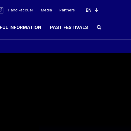
Handi-accueil
Media
Partners
FUL INFORMATION
PAST FESTIVALS
Ouvrir le champ de rec