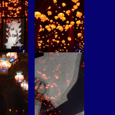
rner © F.Dimier
Chinese corner ©
le de Lyon
M.Chaulet - Ville de Lyon