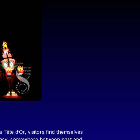
 Tête d’Or, visitors find themselves
ntasy, somewhere between past and