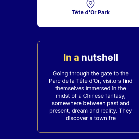
Tête d'Or Park
In a
nutshell
Accroche
Going through the gate to the
Parc de la Tête d’Or, visitors find
themselves immersed in the
midst of a Chinese fantasy,
somewhere between past and
present, dream and reality. They
discover a town fre