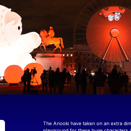
Contenu
The Anooki have taken on an extra dime
playground for these huge characters as