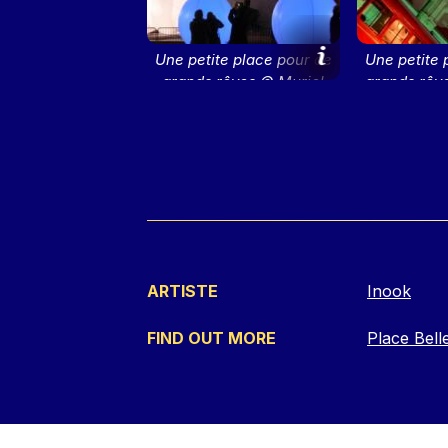
Une petite place pour de
Une petite 
grands rêves © Muriel
grands rêv
Chaulet
Guigna
ARTISTE
Inook
FIND OUT MORE
Place Bell