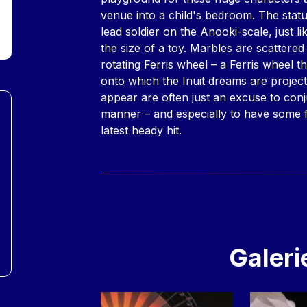
venue into a child's bedroom. The statu
lead soldier on the Anooki-scale, just l
the size of a toy. Marbles are scattered
rotating Ferris wheel – a Ferris wheel t
onto which the Inuit dreams are projec
appear are often just an excuse to con
manner – and especially to have some f
latest heady hit.
Galeri