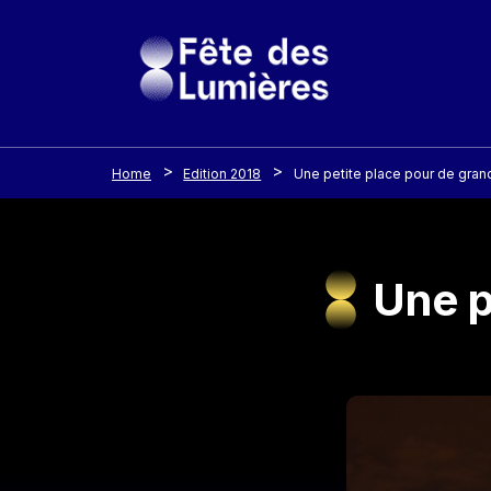
Cookies management panel
Skip to main content
Home
Edition 2018
Une petite place pour de gran
Une p
Image