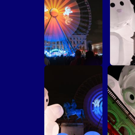
Une petite place pour de
Une petite
grands rêves © Dragan
grands r
Lekic
C