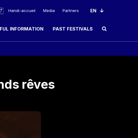
Handi-accueil
Media
Partners
FUL INFORMATION
PAST FESTIVALS
Ouvrir le champ de rec
nds rêves