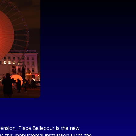
nsion. Place Bellecour is the new
 this monumental installation turns the