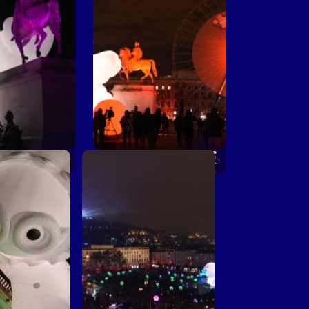
 place pour de
Une petite place pour de
êves © Muriel
grands rêves © Muriel
haulet
Chaulet