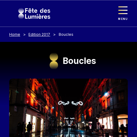
Cookies management panel
Skip to main content
MENU
Home
Edition 2017
Boucles
Boucles
Image