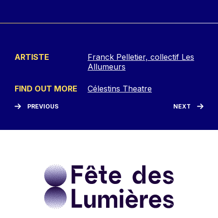
ARTISTE
Franck Pelletier, collectif Les
Allumeurs
FIND OUT MORE
Célestins Theatre
PREVIOUS
NEXT