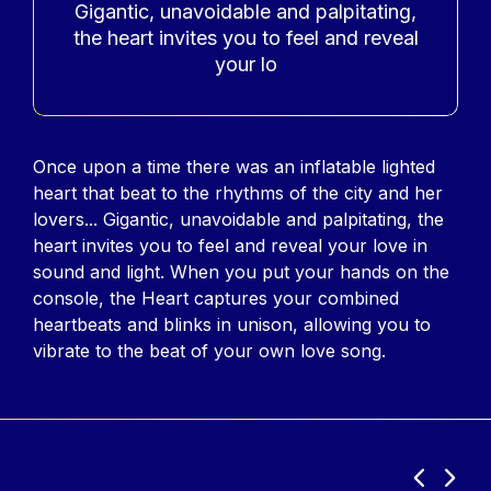
Gigantic, unavoidable and palpitating,
the heart invites you to feel and reveal
your lo
Contenu
Once upon a time there was an inflatable lighted
heart that beat to the rhythms of the city and her
lovers... Gigantic, unavoidable and palpitating, the
heart invites you to feel and reveal your love in
sound and light. When you put your hands on the
console, the Heart captures your combined
heartbeats and blinks in unison, allowing you to
vibrate to the beat of your own love song.
Previous
Next