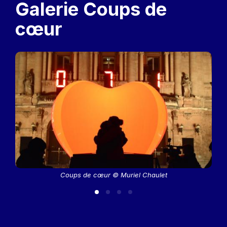
Galerie Coups de
cœur
Coups de cœur © Muriel Chaulet