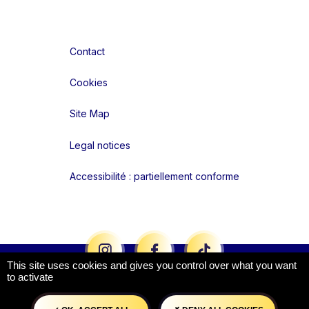
Contact
Cookies
Site Map
Legal notices
Accessibilité : partiellement conforme
Liens réseaux
This site uses cookies and gives you control over what you want
to activate