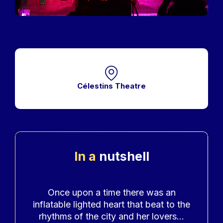
Célestins Theatre
In a
nutshell
Accroche
Once upon a time there was an
inflatable lighted heart that beat to the
rhythms of the city and her lovers...