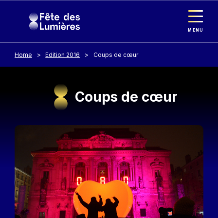
Cookies management panel
Skip to main content
MENU
Home
Edition 2016
Coups de cœur
Coups de cœur
Image