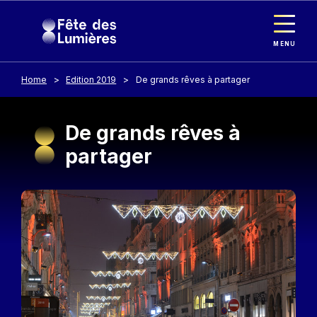
Cookies management panel
Skip to main content
MENU
Home
Edition 2019
De grands rêves à partager
De grands rêves à
partager
Image