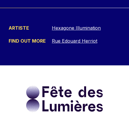
ARTISTE
Hexagone Illumination
FIND OUT MORE
Rue Edouard Herriot