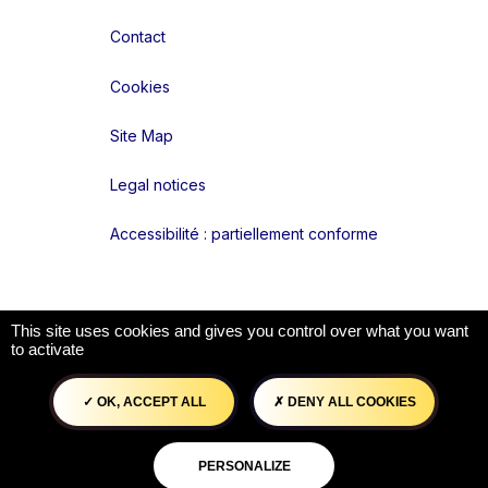
Contact
Cookies
Site Map
Legal notices
Accessibilité : partiellement conforme
Liens réseaux
This site uses cookies and gives you control over what you want
to activate
OK, ACCEPT ALL
DENY ALL COOKIES
PERSONALIZE