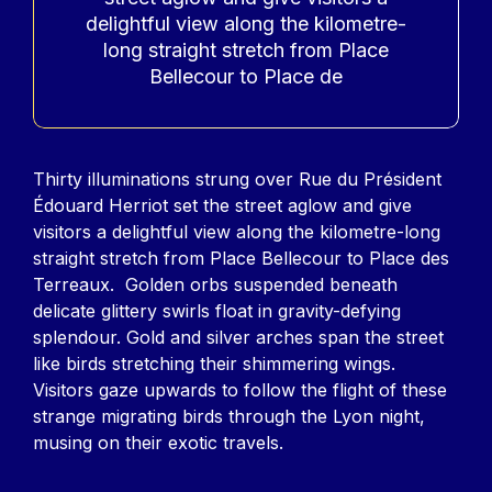
delightful view along the kilometre-
long straight stretch from Place
Bellecour to Place de
Contenu
Thirty illuminations strung over Rue du Président
Édouard Herriot set the street aglow and give
visitors a delightful view along the kilometre-long
straight stretch from Place Bellecour to Place des
Terreaux. Golden orbs suspended beneath
delicate glittery swirls float in gravity-defying
splendour. Gold and silver arches span the street
like birds stretching their shimmering wings.
Visitors gaze upwards to follow the flight of these
strange migrating birds through the Lyon night,
musing on their exotic travels.