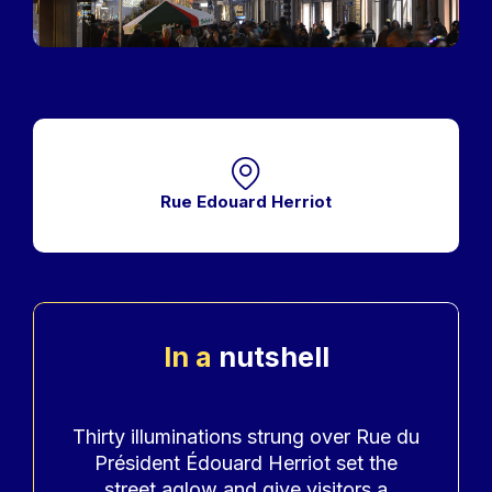
Rue Edouard Herriot
In a
nutshell
Accroche
Thirty illuminations strung over Rue du
Président Édouard Herriot set the
street aglow and give visitors a