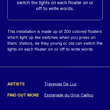
switch the lights on each floater on or
off to write words.
Contenu
This installation is made up of 200 colored floaters
which light up like switches when you press on
them. Visitors, be they young or old can switch the
lights on each floater on or off to write words.
ARTISTE
Travesías De Luz
FIND OUT MORE
Esplanade du Gros Caillou