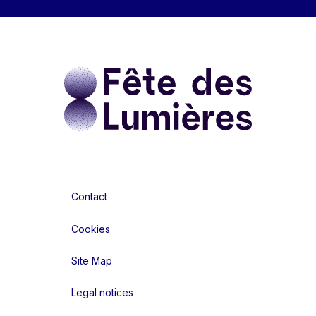
Contact
Cookies
Site Map
Legal notices