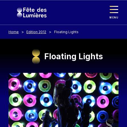
Cookies management panel
Skip to main content
MENU
Home
Edition 2012
Floating Lights
Floating Lights
Image