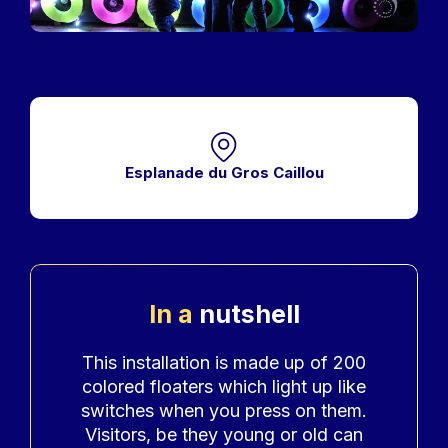
Esplanade du Gros Caillou
In a
nutshell
Accroche
This installation is made up of 200
colored floaters which light up like
switches when you press on them.
Visitors, be they young or old can