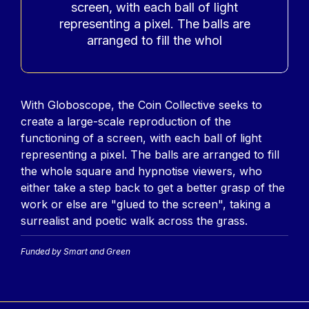
screen, with each ball of light
representing a pixel. The balls are
arranged to fill the whol
Contenu
With Globoscope, the Coin Collective seeks to
create a large-scale reproduction of the
functioning of a screen, with each ball of light
representing a pixel. The balls are arranged to fill
the whole square and hypnotise viewers, who
either take a step back to get a better grasp of the
work or else are "glued to the screen", taking a
surrealist and poetic walk across the grass.
Funded by Smart and Green