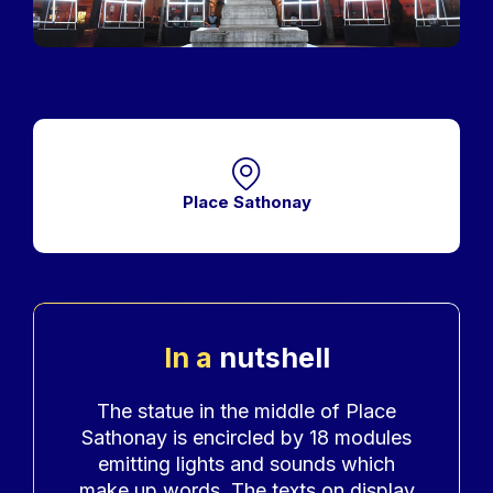
Place Sathonay
In a
nutshell
Accroche
The statue in the middle of Place
Sathonay is encircled by 18 modules
emitting lights and sounds which
make up words. The texts on display