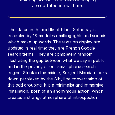
are updated in real time.
Contenu
The statue in the middle of Place Sathonay is
encircled by 18 modules emitting lights and sounds
which make up words. The texts on display are
updated in real time; they are French Google
search terms. They are completely random
illustrating the gap between what we say in public
and in the privacy of our smartphone search
engine. Stuck in the middle, Sergent Blandan looks
down perplexed by the Sibylline conversation of
this odd grouping. It is a minimalist and immersive
installation, born of an anonymous action, which
creates a strange atmosphere of introspection.