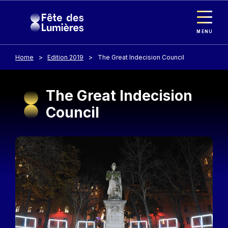
Cookies management panel
Skip to main content
MENU
Home
Edition 2019
The Great Indecision Council
The Great Indecision
Council
Image