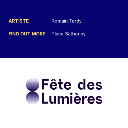
ARTISTE
Romain Tardy
FIND OUT MORE
Place Sathonay