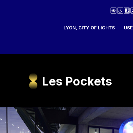
LYON, CITY OF LIGHTS
USE
Les Pockets