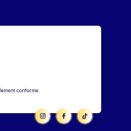
iellement conforme