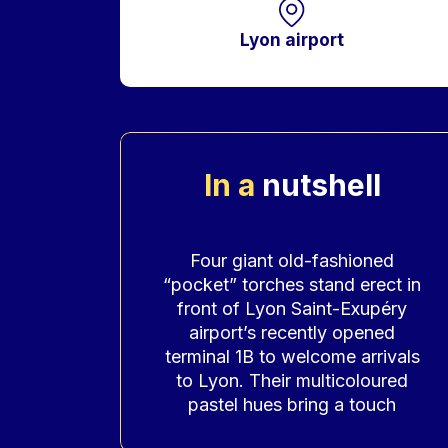
Lyon airport
In a
nutshell
Accroche
Four giant old-fashioned
“pocket” torches stand erect in
front of Lyon Saint-Exupéry
airport’s recently opened
terminal 1B to welcome arrivals
to Lyon. Their multicoloured
pastel hues bring a touch