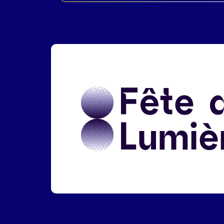
Liens réseaux