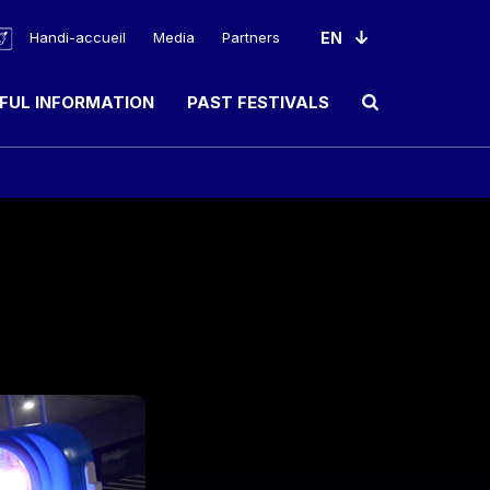
Handi-accueil
Media
Partners
FUL INFORMATION
PAST FESTIVALS
Ouvrir le champ de rec