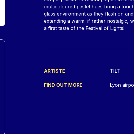
multicoloured pastel hues bring a touch
glass environment as they flash on an
extending a warm, if rather nostalgic, 
a first taste of the Festival of Lights!
ARTISTE
TILT
FIND OUT MORE
Lyon airpo