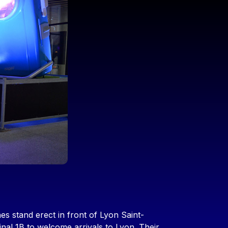
es stand erect in front of Lyon Saint-
nal 1B to welcome arrivals to Lyon. Their