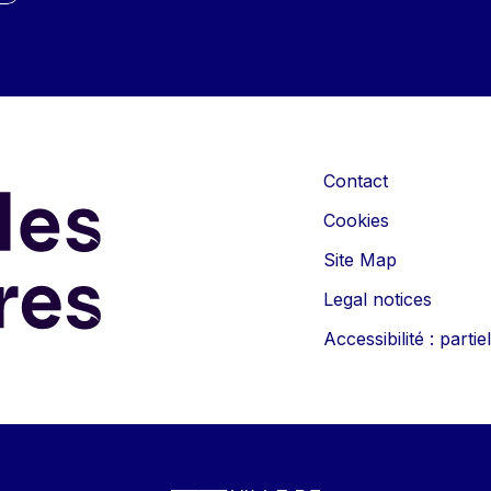
Contact
Cookies
Site Map
Legal notices
Accessibilité : part