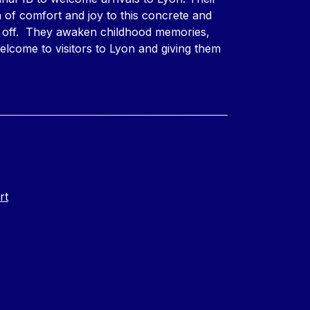
 of comfort and joy to this concrete and
d off. They awaken childhood memories,
welcome to visitors to Lyon and giving them
rt