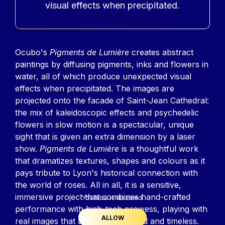
visual effects when precipitated.
Contenu
Ocubo's
Pigments de Lumière
creates abstract
paintings by diffusing pigments, inks and flowers in
water, all of which produce unexpected visual
effects when precipitated. The images are
projected onto the facade of Saint-Jean Cathedral:
the mix of kaleidoscopic effects and psychedelic
flowers in slow motion is a spectacular, unique
sight that is given an extra dimension by a laser
show.
Pigments de Lumière
is a thoughtful work
that dramatizes textures, shapes and colours as it
pays tribute to Lyon's historical connection with
the world of roses. All in all, it is a sensitive,
immersive project that combines hand-crafted
YouTube is disabled.
performance with high-tech prowess, playing with
ALLOW
real images that are also oversized and timeless.