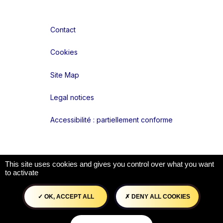
Contact
Cookies
Site Map
Legal notices
Accessibilité : partiellement conforme
Liens réseaux
This site uses cookies and gives you control over what you want
to activate
OK, ACCEPT ALL
DENY ALL COOKIES