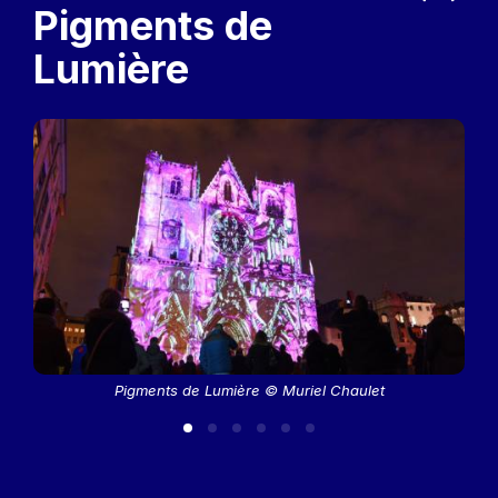
Previous
Next
Pigments de
Lumière
Pigments de Lumière © Muriel Chaulet