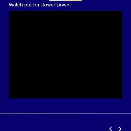
Watch out for flower power!