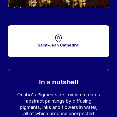
Saint-Jean Cathedral
In a
nutshell
Accroche
Ocubo's Pigments de Lumière creates
abstract paintings by diffusing
pigments, inks and flowers in water,
all of which produce unexpected