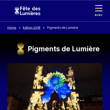
Cookies management panel
Skip to main content
MENU
Home
Edition 2018
Pigments de Lumière
Pigments de Lumière
Image