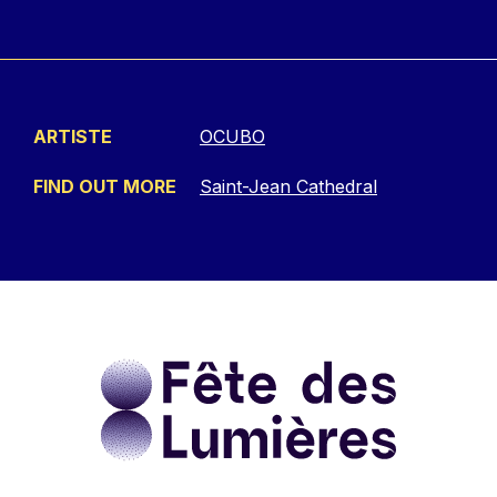
ARTISTE
OCUBO
FIND OUT MORE
Saint-Jean Cathedral