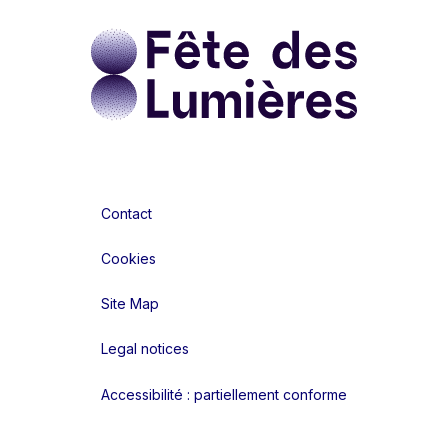
Contact
Cookies
Site Map
Legal notices
Accessibilité : partiellement conforme