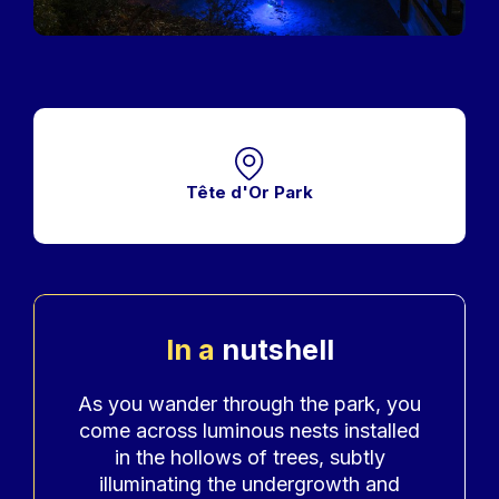
Tête d'Or Park
In a
nutshell
Accroche
As you wander through the park, you
come across luminous nests installed
in the hollows of trees, subtly
illuminating the undergrowth and