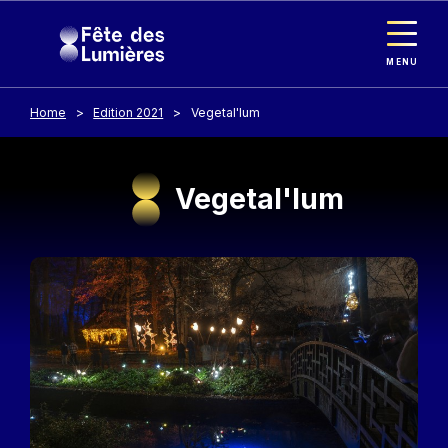
Cookies management panel
Skip to main content
MENU
Home
Edition 2021
Vegetal'lum
Vegetal'lum
Image