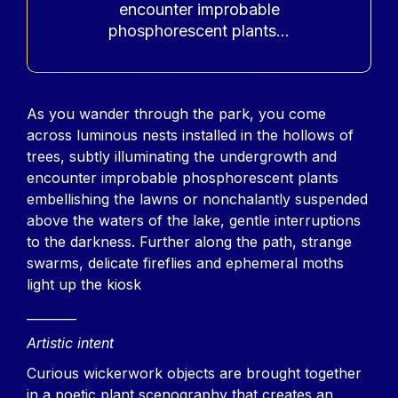
encounter improbable
phosphorescent plants...
Contenu
As you wander through the park, you come
across luminous nests installed in the hollows of
trees, subtly illuminating the undergrowth and
encounter improbable phosphorescent plants
embellishing the lawns or nonchalantly suspended
above the waters of the lake, gentle interruptions
to the darkness. Further along the path, strange
swarms, delicate fireflies and ephemeral moths
light up the kiosk
________
Artistic intent
Curious wickerwork objects are brought together
in a poetic plant scenography that creates an