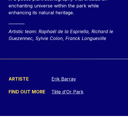
enchanting universe within the park while
enhancing its natural heritage.
________
Artistic team: Raphaël de la Espriella, Richard le
Guezennec, Sylvie Colon, Franck Longueville
ARTISTE
Erik Barray
FIND OUT MORE
Tête d'Or Park