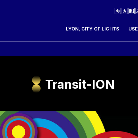
LYON, CITY OF LIGHTS
USE
Transit-ION