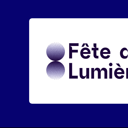
Liens réseaux