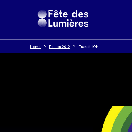
Cookies management panel
Skip to main content
Home
Edition 2012
Transit-ION
Image