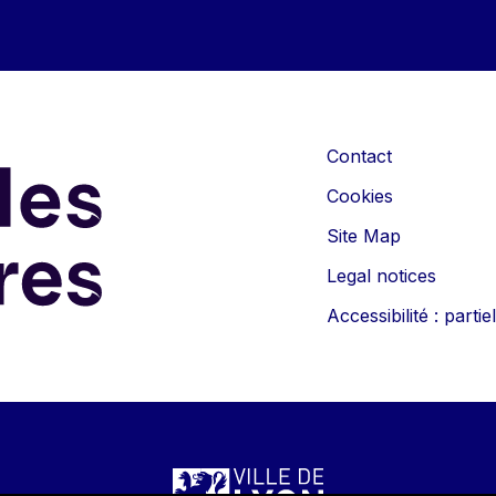
Contact
Cookies
Site Map
Legal notices
Accessibilité : part