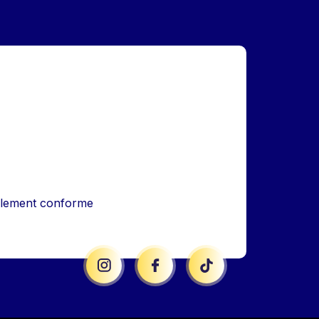
iellement conforme