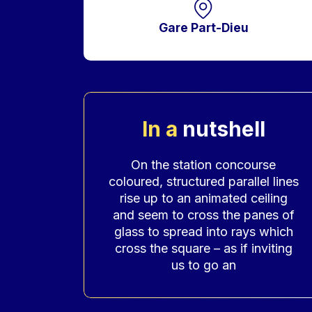
Gare Part-Dieu
In a
nutshell
Accroche
On the station concourse
coloured, structured parallel lines
rise up to an animated ceiling
and seem to cross the panes of
glass to spread into rays which
cross the square – as if inviting
us to go an