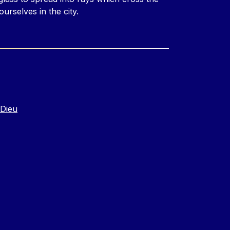
ourselves in the city.
-Dieu