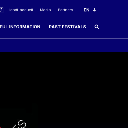
Handi-accueil
Media
Partners
FUL INFORMATION
PAST FESTIVALS
Ouvrir le champ de rec