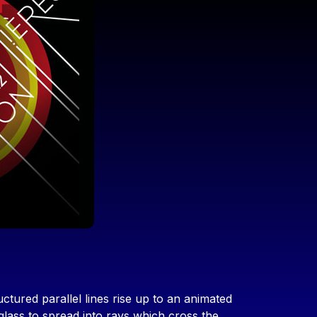
ctured parallel lines rise up to an animated
glass to spread into rays which cross the