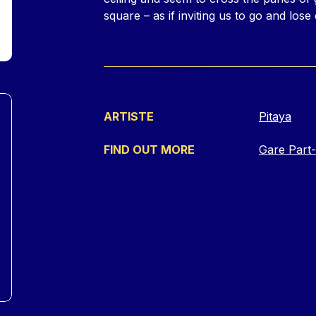
square – as if inviting us to go and lose 
ARTISTE
Pitaya
FIND OUT MORE
Gare Part