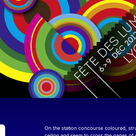
Contenu
On the station concourse coloured, stru
ceiling and seem to cross the panes of 