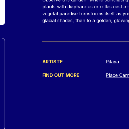
plants with diaphanous corollas cast a s
vegetal paradise transforms itself as yo
glacial shades, then to a golden, glowin
ARTISTE
Pitaya
FIND OUT MORE
Place Car