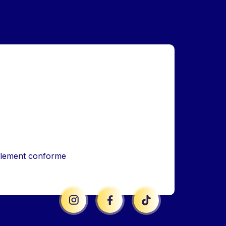
iellement conforme