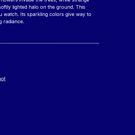
oftly lighted halo on the ground. This
u watch. Its sparkling colors give way to
g radiance.
not