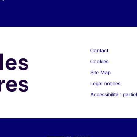
Contact
Cookies
Site Map
Legal notices
Accessibilité : part