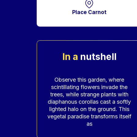
Place Carnot
In a
nutshell
Accroche
Observe this garden, where
scintillating flowers invade the
trees, while strange plants with
diaphanous corollas cast a softly
lighted halo on the ground. This
vegetal paradise transforms itself
as