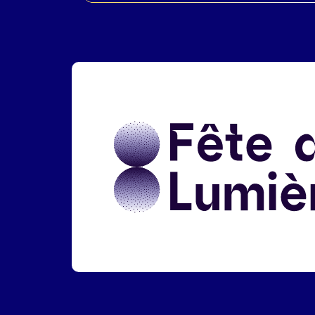
Liens réseaux