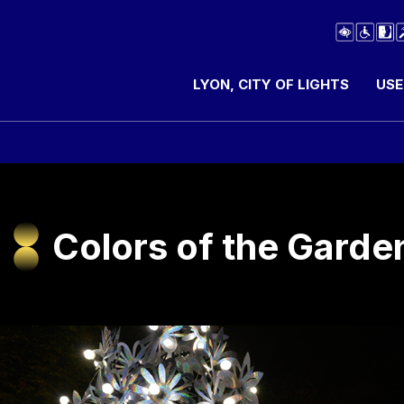
LYON, CITY OF LIGHTS
USE
Colors of the Garde