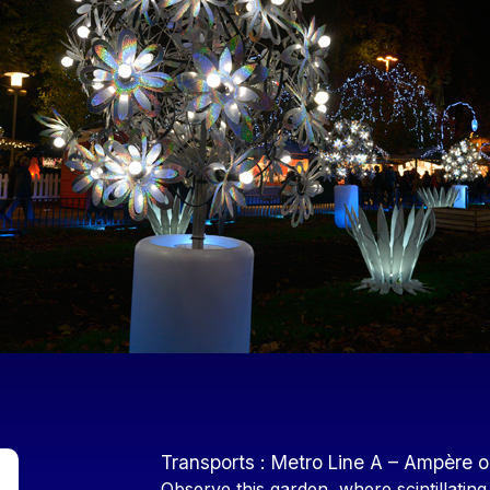
Contenu
Transports : Metro Line A – Ampère o
Observe this garden, where scintillating