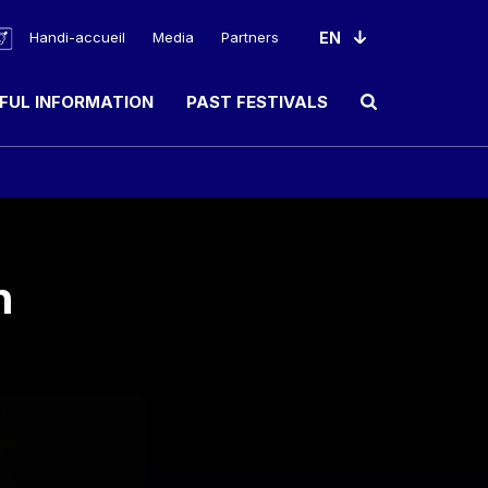
Handi-accueil
Media
Partners
FUL INFORMATION
PAST FESTIVALS
Ouvrir le champ de rec
n