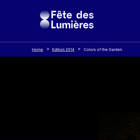
Cookies management panel
Skip to main content
Home
Edition 2014
Colors of the Garden
Image