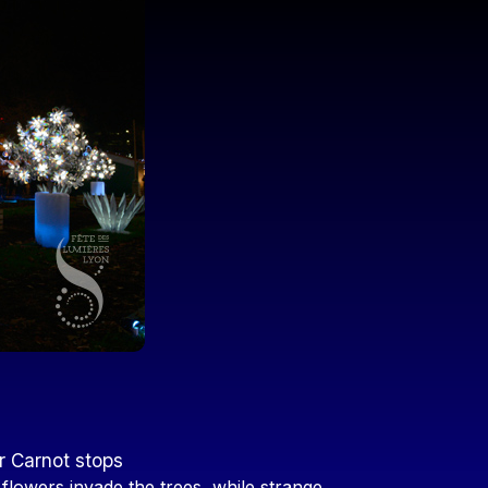
r Carnot stops
 flowers invade the trees, while strange